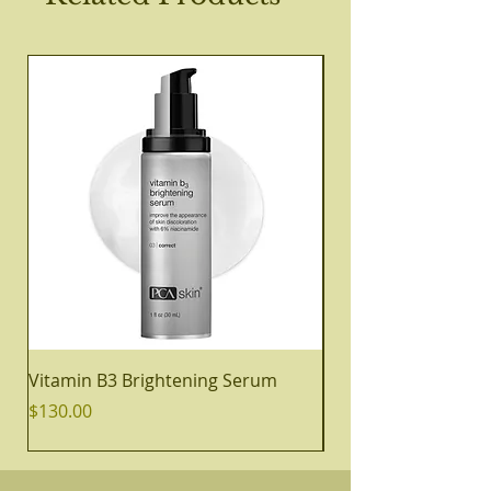
Vitamin B3 Brightening Serum
Daily Cleansing Oil
Price
Price
$130.00
$48.00