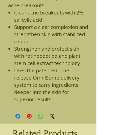
acne breakouts.
Clear acne breakouts with 2%
salicylic acid
Support a clear complexion and
strengthen skin with stabilized
retinol
Strengthen and protect skin
with retinopeptide and plant
stem cell extract technology
Uses the patented time-
release OmniSome delivery
system to carry ingredients
deeper into the skin for
superior results
Related Products