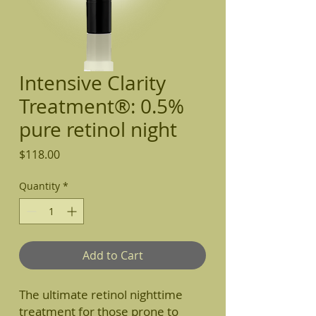
Intensive Clarity
Treatment®: 0.5%
pure retinol night
Price
$118.00
Quantity
*
Add to Cart
The ultimate retinol nighttime
treatment for those prone to