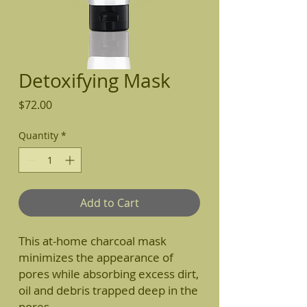
Detoxifying Mask
Price
$72.00
Quantity
*
Add to Cart
This at-home charcoal mask
minimizes the appearance of
pores while absorbing excess dirt,
oil and debris trapped deep in the
pores.