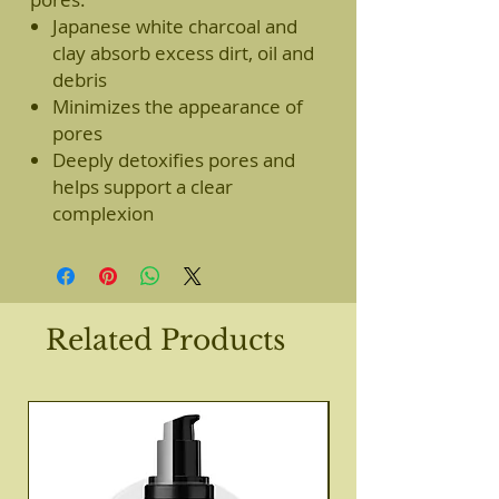
Japanese white charcoal and
clay absorb excess dirt, oil and
debris
Minimizes the appearance of
pores
Deeply detoxifies pores and
helps support a clear
complexion
Related Products