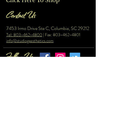
Click Here To Shop
Contact Us
7453 Irmo Drive Ste C, Columbia, SC 29212
Tel: 803-462-4800
| Fax:
803-462-4801
info@studiogaesthetics.com
Follow Us
© Copyright 2023 by Studio G Aesthetics