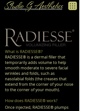
What is RADIESSE
®
?
RADIESSE® is a dermal filler that
temporarily adds volume to help
smooth moderate to severe facial
wrinkles and folds, such as
nasolabial folds (the creases that
extend from the corner of your nose
to the corner of your mouth).
How does RADIESSE
®
work?
Once injected, RADIESSE
®
plumps