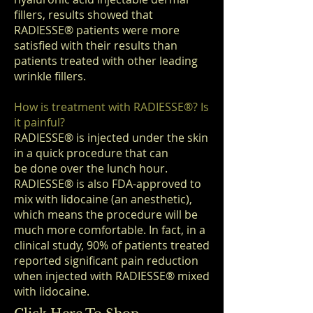
fillers, results showed that
RADIESSE
®
patients were more
satisfied with their results than
patients treated with other leading
wrinkle fillers.
How is treatment with RADIESSE
®
? Is
it painful?
RADIESSE
®
is injected under the skin
in a quick procedure that can
be done over the lunch hour.
RADIESSE
®
is also FDA-approved to
mix with lidocaine (an anesthetic),
which means the procedure will be
much more comfortable. In fact, in a
clinical study, 90% of patients treated
reported significant pain reduction
when injected with RADIESSE
®
mixed
with lidocaine.