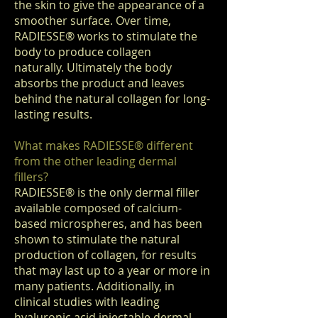
the skin to give the appearance of a
smoother surface. Over time,
RADIESSE
®
works to stimulate the
body to produce collagen
naturally. Ultimately the body
absorbs the product and leaves
behind the natural collagen for long-
lasting results.
What makes RADIESSE
®
different
from the other leading dermal
fillers?
RADIESSE
®
is the only dermal filler
available composed of calcium-
based microspheres, and has been
shown to stimulate the natural
production of collagen, for results
that may last up to a year or more in
many patients. Additionally, in
clinical studies with leading
hyaluronic acid injectable dermal