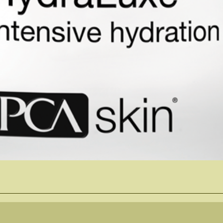
Quick View
Follow Us