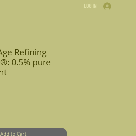
Log In
Contact Us
Resources
Shop
Age Refining
®: 0.5% pure
ht
Add to Cart