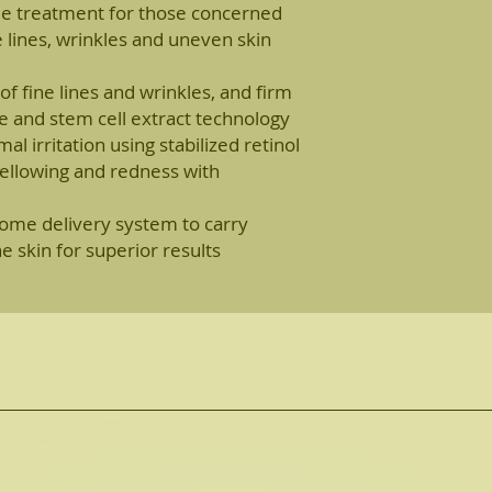
ime treatment for those concerned
ne lines, wrinkles and uneven skin
f fine lines and wrinkles, and firm
de and stem cell extract technology
l irritation using stabilized retinol
ellowing and redness with
me delivery system to carry
e skin for superior results