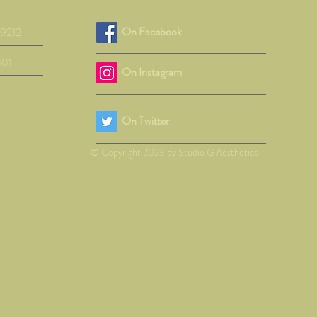
On Facebook
29212
801
On Instagram
On Twitter
© Copyright 2023 by Studio G Aesthetics