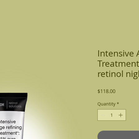
ome
Services
Make Appt
Gift Card
Our Team
Intensive 
Treatment
retinol nig
Price
$118.00
Quantity
*