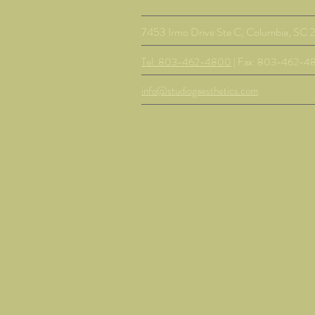
7453 Irmo Drive Ste C, Columbia, SC 
Tel: 803-462-4800
| Fax: 803-462-4
info@studiogaesthetics.com