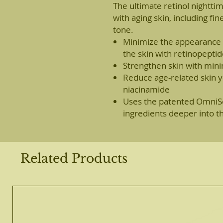
The ultimate retinol nightt
with aging skin, including fi
tone.
Minimize the appearance o
the skin with retinopepti
Strengthen skin with minima
Reduce age-related skin y
niacinamide
Uses the patented OmniSo
ingredients deeper into th
Related Products