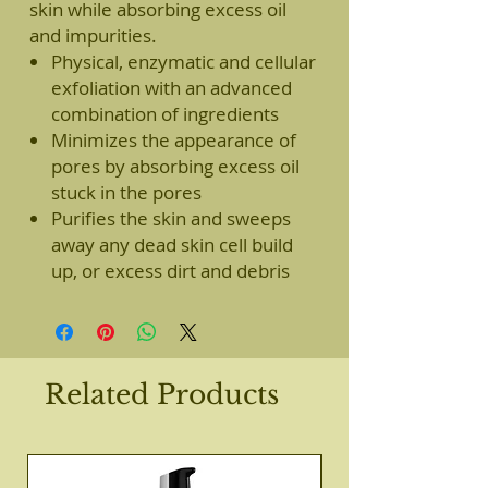
skin while absorbing excess oil
and impurities.
Physical, enzymatic and cellular
exfoliation with an advanced
combination of ingredients
Minimizes the appearance of
pores by absorbing excess oil
stuck in the pores
Purifies the skin and sweeps
away any dead skin cell build
up, or excess dirt and debris
Related Products