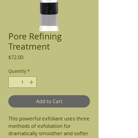
Pore Refining
Treatment
Price
$72.00
Quantity
*
Add to Cart
This powerful exfoliant uses three
methods of exfoliation for
dramatically smoother and softer