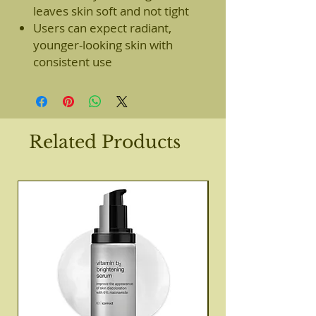
leaves skin soft and not tight
Users can expect radiant,
younger-looking skin with
consistent use
Related Products