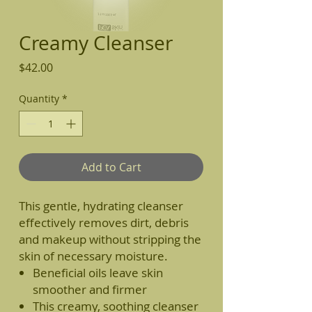
Creamy Cleanser
Price
$42.00
Quantity
*
Add to Cart
This gentle, hydrating cleanser
effectively removes dirt, debris
and makeup without stripping the
skin of necessary moisture.
Beneficial oils leave skin
smoother and firmer
This creamy, soothing cleanser