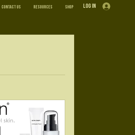
Log In
Contact Us
Resources
Shop