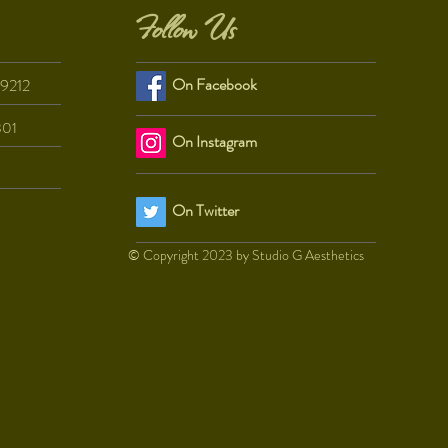
Follow Us
On Facebook
29212
801
On Instagram
On Twitter
© Copyright 2023 by Studio G Aesthetics