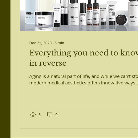
Dec 21, 2023
∙
6
min
Everything you need to kno
in reverse
Aging is a natural part of life, and while we can't st
modern medical aesthetics offers innovative ways to
6
0