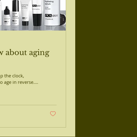
w about aging
op the clock,
 age in reverse....