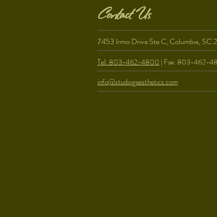
Contact Us
7453 Irmo Drive Ste C, Columbia, SC 
Tel: 803-462-4800
| Fax: 803-462-4
info@studiogaesthetics.com