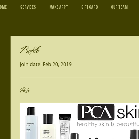
ome
Services
Make Appt
Gift Card
Our Team
Profile
Join date: Feb 20, 2019
Posts