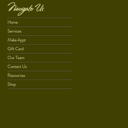
Navigate Us
Home
Services
Make Appt
Gift Card
Our Team
Contact Us
Resources
Shop