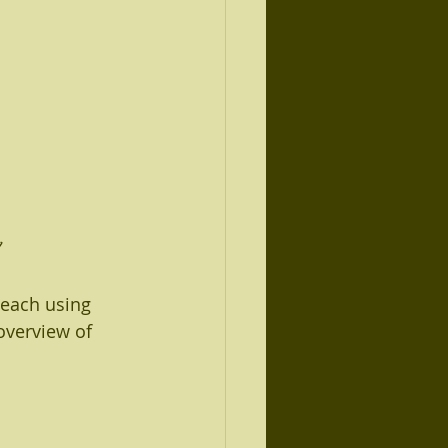
 each using 
overview of 