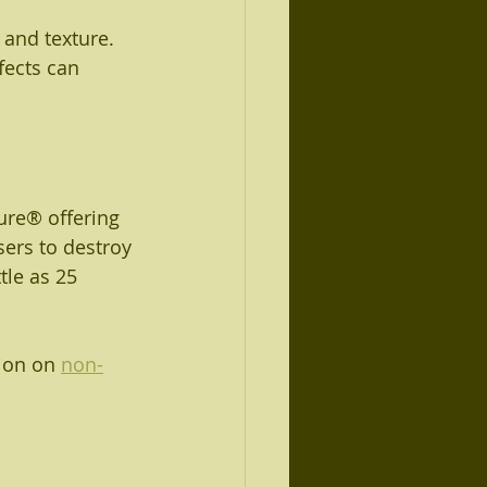
 and texture. 
fects can 
ure® offering 
ers to destroy 
tle as 25 
ion on 
non-