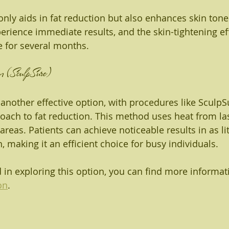
only aids in fat reduction but also enhances skin tone
perience immediate results, and the skin-tightening ef
 for several months.
n (SculpSure)
 another effective option, with procedures like SculpS
oach to fat reduction. This method uses heat from las
 areas. Patients can achieve noticeable results in as lit
 making it an efficient choice for busy individuals.
d in exploring this option, you can find more informat
on
.