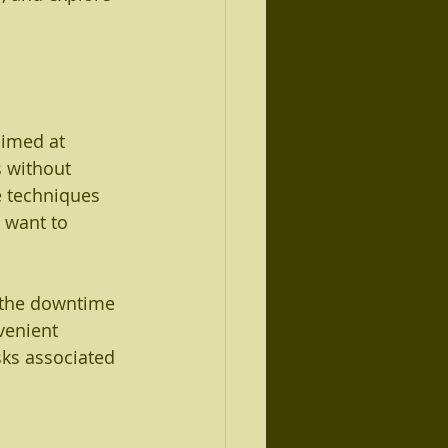
aimed at 
s without 
e techniques 
 want to 
t the downtime 
venient 
sks associated 