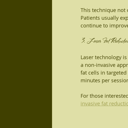
This technique not 
Patients usually ex
continue to improve
3. Laser Fat Reductio
Laser technology is
a non-invasive appr
fat cells in targeted
minutes per session,
For those intereste
invasive fat reducti