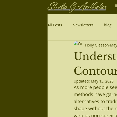
H
All Posts
Newsletters
blog
Holly Gleason
May
Underst
Contou
Updated:
May 13, 2025
As more people see
methods have garne
alternatives to trad
shape without the ne
various non-surgica