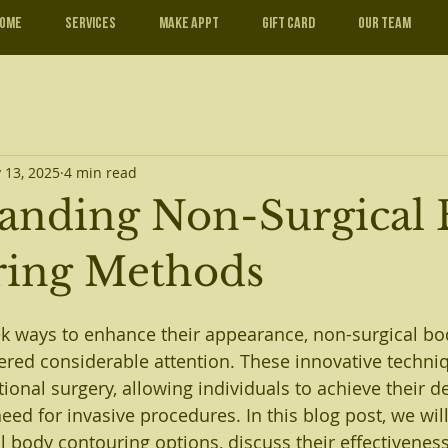
ome
Services
Make Appt
Gift Card
Our Team
 13, 2025
4 min read
anding Non-Surgical
ring Methods
k ways to enhance their appearance, non-surgical bo
red considerable attention. These innovative techni
itional surgery, allowing individuals to achieve their 
ed for invasive procedures. In this blog post, we will
l body contouring options, discuss their effectiveness