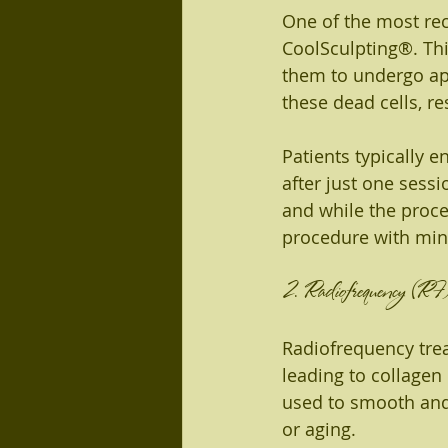
One of the most re
CoolSculpting®. This
them to undergo apo
these dead cells, re
Patients typically e
after just one sessi
and while the proces
procedure with mini
2. Radiofrequency (RF)
Radiofrequency trea
leading to collagen
used to smooth and 
or aging.