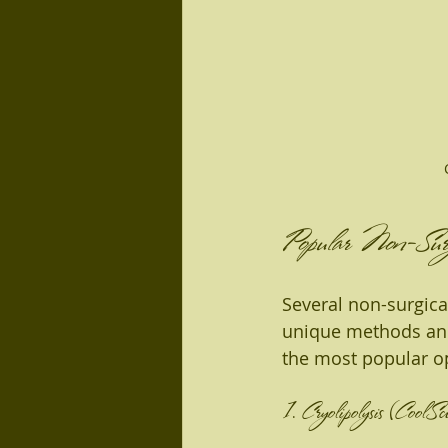
Popular Non-Surgi
Several non-surgica
unique methods and 
the most popular o
1. Cryolipolysis (CoolSc