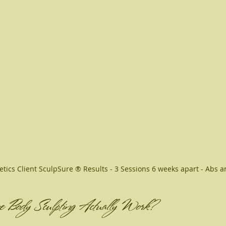
etics Client SculpSure ® Results - 3 Sessions 6 weeks apart - Abs a
e Body Sculpting Actually Work?