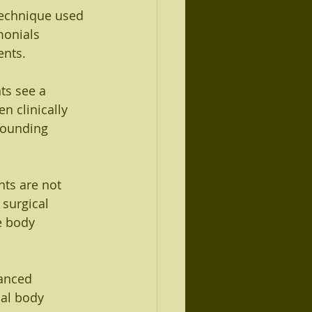
technique used 
monials 
ents.
ts see a 
n clinically 
rounding 
nts are not 
surgical 
e body 
lanced 
cal body 