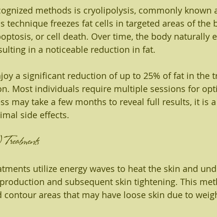
cognized methods is cryolipolysis, commonly known 
 technique freezes fat cells in targeted areas of the 
ptosis, or cell death. Over time, the body naturally e
sulting in a noticeable reduction in fat.
njoy a significant reduction of up to 25% of fat in the 
on. Most individuals require multiple sessions for opti
s may take a few months to reveal full results, it is a
mal side effects.
 Treatments
tments utilize energy waves to heat the skin and unde
 production and subsequent skin tightening. This met
contour areas that may have loose skin due to weigh