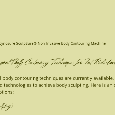
Cynosure SculpSure® Non-Invasive Body Contouring Machine
cal Body Contouring Techniques for Fat Reduction
l body contouring techniques are currently available,
technologies to achieve body sculpting. Here is an 
ptions:
ulpting)