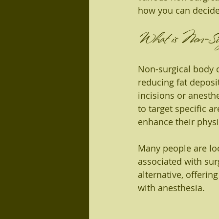
how you can decide
What is Non-Surg
Non-surgical body c
reducing fat deposi
incisions or anesth
to target specific 
enhance their phys
Many people are loo
associated with sur
alternative, offeri
with anesthesia.