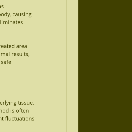
as 
body, causing 
liminates 
treated area 
mal results, 
 safe 
rlying tissue, 
hod is often 
t fluctuations 