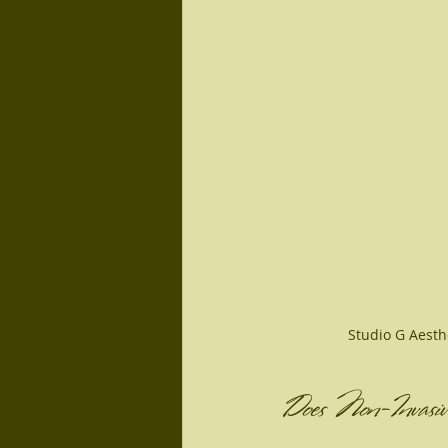
Studio G Aesth
Does Non-Invasiv