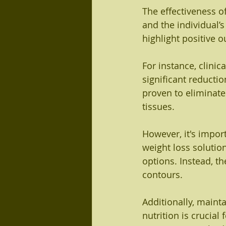
The effectiveness o
and the individual’
highlight positive
For instance, clinic
significant reductio
proven to eliminate
tissues.
However, it's impor
weight loss solutio
options. Instead, th
contours.
Additionally, mainta
nutrition is crucial