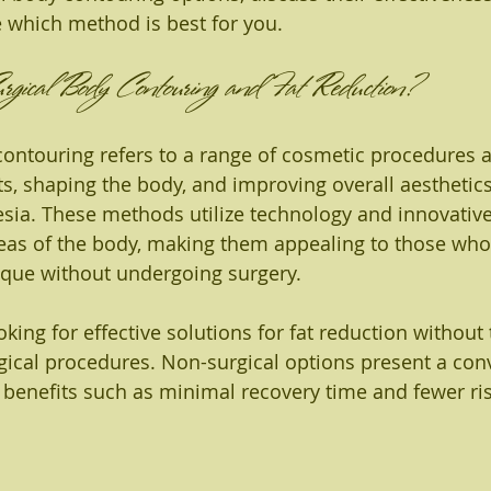
 which method is best for you.
ical Body Contouring and Fat Reduction?
ontouring refers to a range of cosmetic procedures 
ts, shaping the body, and improving overall aesthetic
esia. These methods utilize technology and innovativ
areas of the body, making them appealing to those who
ique without undergoing surgery.
king for effective solutions for fat reduction withou
gical procedures. Non-surgical options present a con
ng benefits such as minimal recovery time and fewer ri