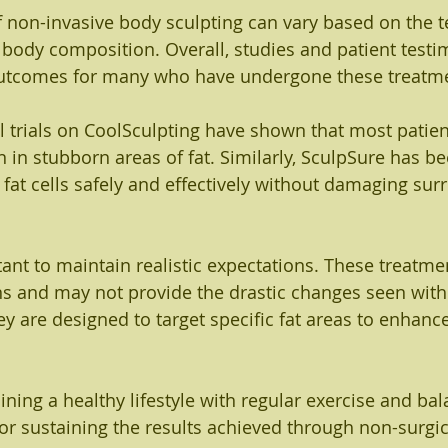
f non-invasive body sculpting can vary based on the 
s body composition. Overall, studies and patient testi
 outcomes for many who have undergone these treatm
al trials on CoolSculpting have shown that most patien
n in stubborn areas of fat. Similarly, SculpSure has bee
 fat cells safely and effectively without damaging sur
tant to maintain realistic expectations. These treatme
ns and may not provide the drastic changes seen with 
ey are designed to target specific fat areas to enhanc
ining a healthy lifestyle with regular exercise and ba
 for sustaining the results achieved through non-surgi