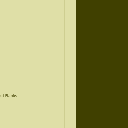
nd Flanks