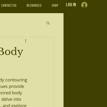
Log In
Contact Us
Resources
Shop
 Body
dy contouring 
ques provide 
desired body 
 delve into 
, and explore 