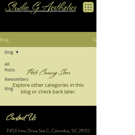
Blog
blog
All
Posts
Posts Coming Soon
Newsletters
Explore other categories in this
blog
blog or check back later.
Contact Us
7453 Irmo Drive Ste C, Columbia, SC 29212