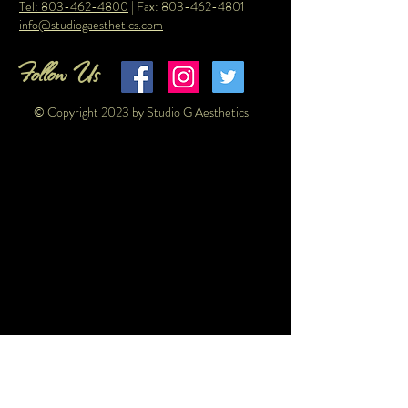
Tel: 803-462-4800
| Fax:
803-462-4801
info@studiogaesthetics.com
Follow Us
© Copyright 2023 by Studio G Aesthetics