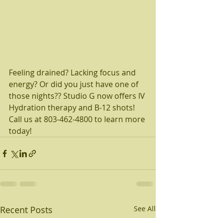
Feeling drained? Lacking focus and 
energy? Or did you just have one of 
those nights?? Studio G now offers IV 
Hydration therapy and B-12 shots! 
Call us at 803-462-4800 to learn more 
today!  
Recent Posts
See All