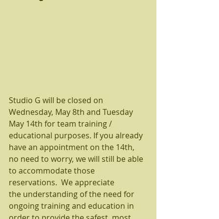
Studio G will be closed on 
Wednesday, May 8th and Tuesday 
May 14th for team training / 
educational purposes. If you already 
have an appointment on the 14th, 
no need to worry, we will still be able 
to accommodate those 
reservations.  We appreciate 
the understanding of the need for 
ongoing training and education in 
order to provide the safest, most 