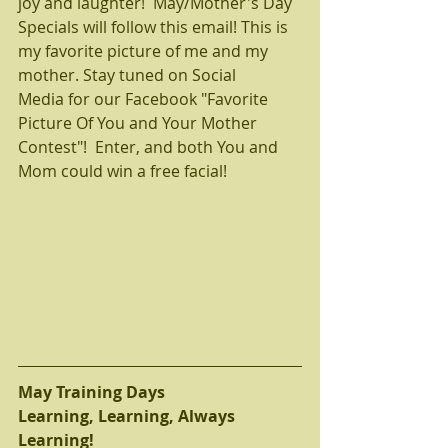
joy and laughter!  May/Mother's Day 
Specials will follow this email! This is 
my favorite picture of me and my 
mother. Stay tuned on Social 
Media for our Facebook "Favorite 
Picture Of You and Your Mother 
Contest"!  Enter, and both You and 
Mom could win a free facial!  
May Training Days
Learning, Learning, Always 
Learning! 