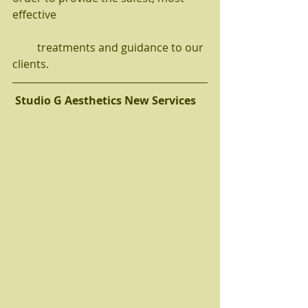
effective 
         treatments and guidance to our 
clients.  
Studio G Aesthetics New Services