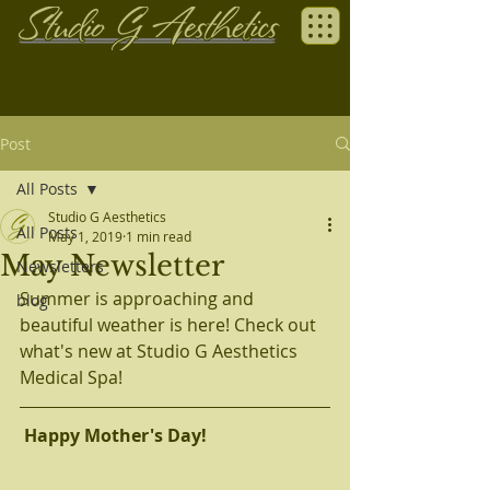
Post
All Posts
Studio G Aesthetics
All Posts
May 1, 2019
1 min read
May Newsletter
Newsletters
Summer is approaching and 
blog
beautiful weather is here! Check out 
what's new at Studio G Aesthetics 
Medical Spa!
Happy Mother's Day! 