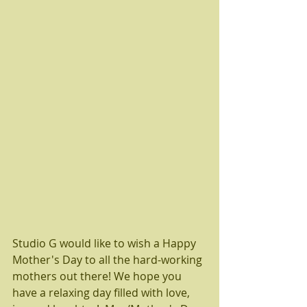
Studio G would like to wish a Happy 
Mother's Day to all the hard-working 
mothers out there! We hope you 
have a relaxing day filled with love, 