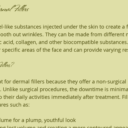
mal Fillers
el-like substances injected under the skin to create a f
oth out wrinkles. They can be made from different m
c acid, collagen, and other biocompatible substances.
or specific areas of the face and can provide varying re
llers?
 for dermal fillers because they offer a non-surgical 
 Unlike surgical procedures, the downtime is minima
o their daily activities immediately after treatment. Fil
ures such as:
lume for a plump, youthful look
ing lost volume and creating a more contoured appe