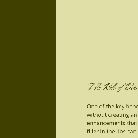
The Role of Derm
One of the key benef
without creating an 
enhancements that 
filler in the lips 