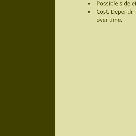
Possible side e
Cost: Dependin
over time.