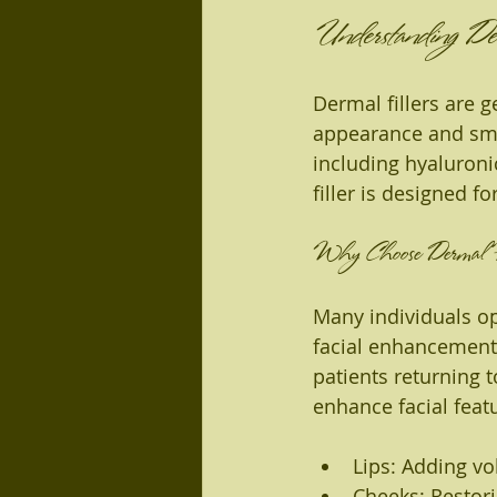
Understanding Der
Dermal fillers are g
appearance and smo
including hyaluroni
filler is designed f
Why Choose Dermal Fi
Many individuals opt
facial enhancement.
patients returning t
enhance facial feat
Lips: Adding vo
Cheeks: Restor