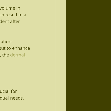
 volume in 
n result in a 
dent after 
ations. 
but to enhance 
 the 
dermal 
ucial for 
idual needs, 