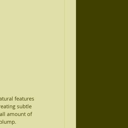
atural features 
reating subtle 
all amount of 
 plump.