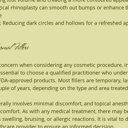
ical rhinoplasty can smooth out bumps or enhance t
e
: Reducing dark circles and hollows for a refreshed 
mal Fillers
 concern when considering any cosmetic procedure, i
s essential to choose a qualified practitioner who under
A-approved products. Most fillers are temporary, la
ple of years, depending on the type and area treated
ally involves minimal discomfort, and topical anesth
comfort. As with any medical treatment, there may be
 swelling, bruising, or allergic reactions. It is vital to
lthcare provider to ensure an informed decision.