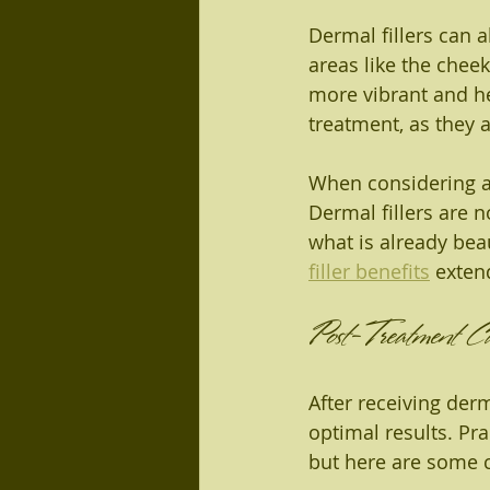
Dermal fillers can 
areas like the chee
more vibrant and he
treatment, as they a
When considering an
Dermal fillers are 
what is already beau
filler benefits
 exten
Post-Treatment C
After receiving derma
optimal results. Pra
but here are som