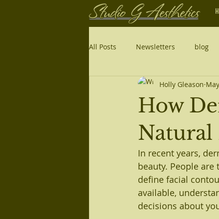
H
All Posts
Newsletters
blog
Holly Gleason
May
How Der
Natural
In recent years, de
beauty. People are t
define facial contou
available, understa
decisions about yo