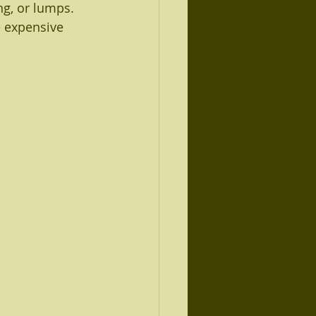
ng, or lumps.
 expensive 