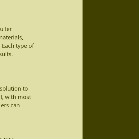
uller 
aterials, 
 Each type of 
sults.
solution to 
l, with most 
lers can 
arance