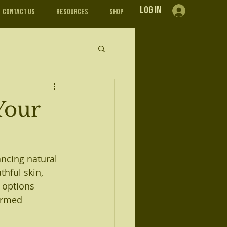
Log In
Contact Us
Resources
Shop
Your
ancing natural 
hful skin, 
 options 
ormed 