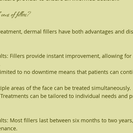
ons of fillers?
reatment, dermal fillers have both advantages and di
ts: Fillers provide instant improvement, allowing for 
.
imited to no downtime means that patients can conti
ltiple areas of the face can be treated simultaneously.
Treatments can be tailored to individual needs and p
ts: Most fillers last between six months to two years,
enance.