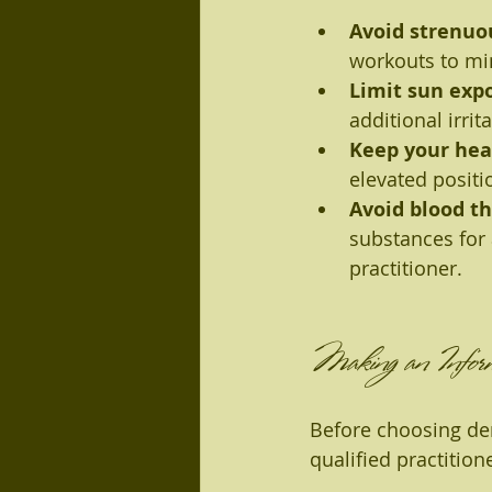
Avoid strenuo
workouts to mi
Limit sun exp
additional irrita
Keep your hea
elevated positi
Avoid blood t
substances for 
practitioner.
Making an Inform
Before choosing derm
qualified practition