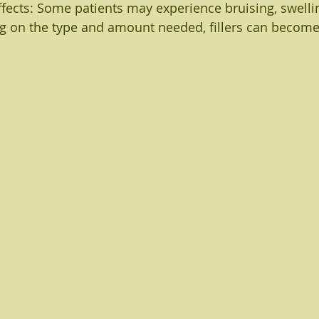
ffects: Some patients may experience bruising, swelli
g on the type and amount needed, fillers can become