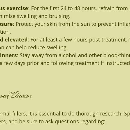
us exercise
: For the first 24 to 48 hours, refrain from
nimize swelling and bruising.
osure
: Protect your skin from the sun to prevent infl
tion.
d elevated
: For at least a few hours post-treatment,
on can help reduce swelling.
hinners
: Stay away from alcohol and other blood-thin
a few days prior and following treatment if instructed
ed Decision
al fillers, it is essential to do thorough research. S
ers, and be sure to ask questions regarding: