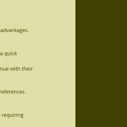
sadvantages. 
a quick 
nue with their 
references.
 requiring 