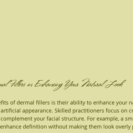
al Fillers in Enhancing Your Natural Look
its of dermal fillers is their ability to enhance your n
artificial appearance. Skilled practitioners focus on c
complement your facial structure. For example, a sm
can enhance definition without making them look overly