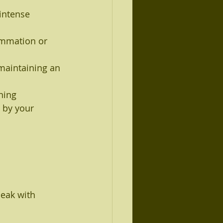
 intense 
ammation or 
 maintaining an 
ning 
 by your 
peak with 