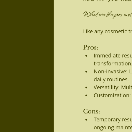
What are the pros and c
Like any cosmetic t
Pros:
Immediate resul
transformation
Non-invasive: L
daily routines.
Versatility: Mu
Customization: 
Cons:
Temporary resul
ongoing maint