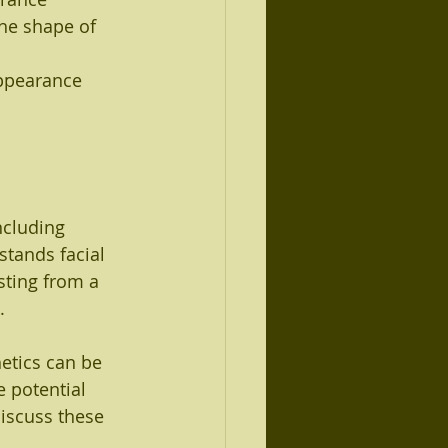
he shape of 
appearance
ncluding 
stands facial 
sting from a 
.
etics can be 
 potential 
 discuss these 