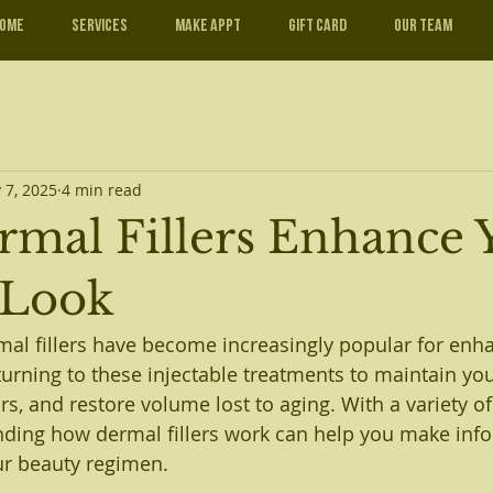
ome
Services
Make Appt
Gift Card
Our Team
 7, 2025
4 min read
mal Fillers Enhance 
 Look
rmal fillers have become increasingly popular for enh
urning to these injectable treatments to maintain yout
rs, and restore volume lost to aging. With a variety of
nding how dermal fillers work can help you make inf
ur beauty regimen.