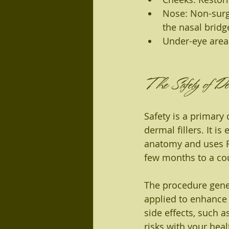
Nose: Non-surg
the nasal bridg
Under-eye area
The Safety of Der
Safety is a primary
dermal fillers. It i
anatomy and uses FD
few months to a cou
The procedure gener
applied to enhance 
side effects, such as
risks with your hea