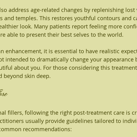
also address age-related changes by replenishing lost
ks and temples. This restores youthful contours and ca
althier look. Many patients report feeling more confi
re able to present their best selves to the world.
 enhancement, it is essential to have realistic expect
not intended to dramatically change your appearance 
tiful about you. For those considering this treatment,
d beyond skin deep.
are
l fillers, following the right post-treatment care is cr
ctitioners usually provide guidelines tailored to indiv
e common recommendations: