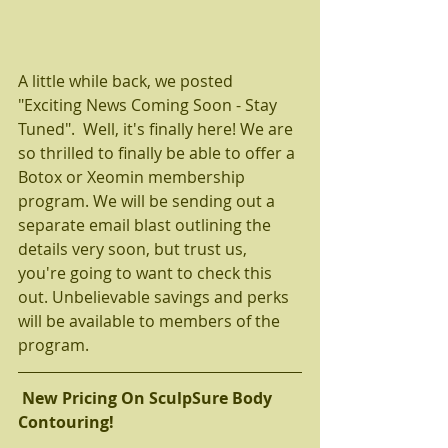
A little while back, we posted 
"Exciting News Coming Soon - Stay 
Tuned".  Well, it's finally here! We are 
so thrilled to finally be able to offer a 
Botox or Xeomin membership 
program. We will be sending out a 
separate email blast outlining the 
details very soon, but trust us, 
you're going to want to check this 
out. Unbelievable savings and perks 
will be available to members of the 
program.   
New Pricing On SculpSure Body 
Contouring! 