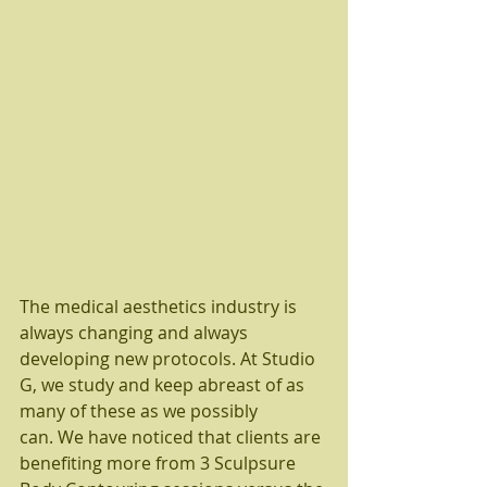
The medical aesthetics industry is 
always changing and always 
developing new protocols. At Studio 
G, we study and keep abreast of as 
many of these as we possibly 
can. We have noticed that clients are 
benefiting more from 3 Sculpsure 