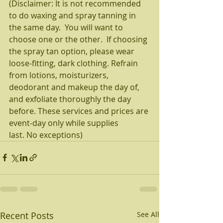
(Disclaimer: It is not recommended 
to do waxing and spray tanning in 
the same day.  You will want to 
choose one or the other.  If choosing 
the spray tan option, please wear 
loose-fitting, dark clothing. Refrain 
from lotions, moisturizers, 
deodorant and makeup the day of, 
and exfoliate thoroughly the day 
before. These services and prices are 
event-day only while supplies 
last. No exceptions)
Recent Posts
See All