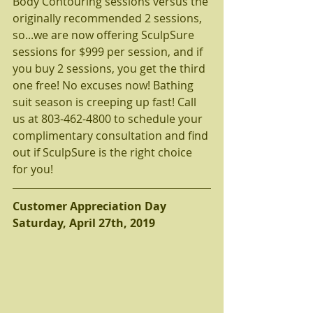
Body Contouring sessions versus the 
originally recommended 2 sessions, 
so...we are now offering SculpSure 
sessions for $999 per session, and if 
you buy 2 sessions, you get the third 
one free! No excuses now! Bathing 
suit season is creeping up fast! Call 
us at 803-462-4800 to schedule your 
complimentary consultation and find 
out if SculpSure is the right choice 
for you!
Customer Appreciation Day
Saturday, April 27th, 2019