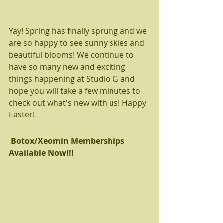
Yay! Spring has finally sprung and we 
are so happy to see sunny skies and 
beautiful blooms! We continue to 
have so many new and exciting 
things happening at Studio G and 
hope you will take a few minutes to 
check out what's new with us! Happy 
Easter! 
 Botox/Xeomin Memberships 
Available Now!!! 