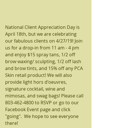
National Client Appreciation Day is 
April 18th, but we are celebrating 
our fabulous clients on 4/27/19! Join 
us for a drop-in from 11 am - 4 pm 
and enjoy $15 spray tans, 1/2 off 
brow waxing/ sculpting, 1/2 off lash 
and brow tints, and 15% off any PCA 
Skin retail product! We will also 
provide light hors d'oeuvres, 
signature cocktail, wine and 
mimosas, and swag bags! Please call 
803-462-4800 to RSVP or go to our 
Facebook Event page and click 
"going".  We hope to see everyone 
there! 