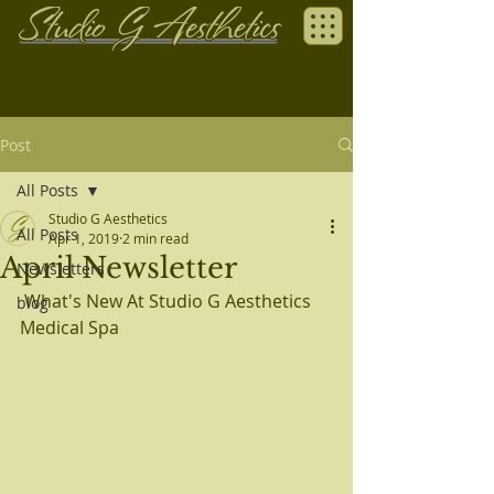
Post
All Posts
Studio G Aesthetics
All Posts
Apr 1, 2019
2 min read
April Newsletter
Newsletters
 What's New At Studio G Aesthetics 
blog
Medical Spa 