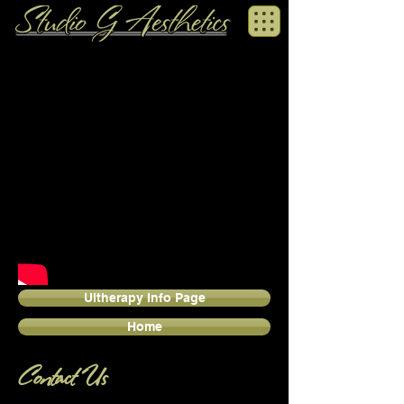
Ultherapy Info Page
Home
Contact Us