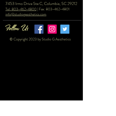
7453 Irmo Drive Ste C, Columbia, SC 29212
Tel: 803-462-4800
| Fax:
803-462-4801
info@studiogaesthetics.com
Follow Us
© Copyright 2023 by Studio G Aesthetics