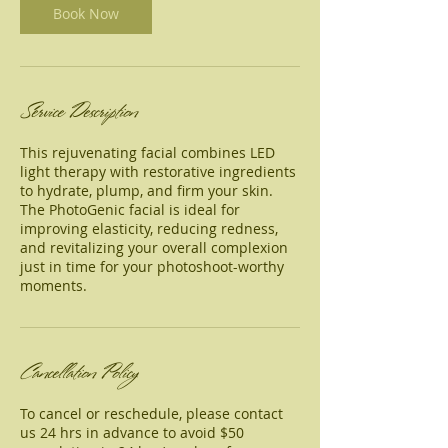
Book Now
Service Description
This rejuvenating facial combines LED
light therapy with restorative ingredients
to hydrate, plump, and firm your skin.
The PhotoGenic facial is ideal for
improving elasticity, reducing redness,
and revitalizing your overall complexion
just in time for your photoshoot-worthy
moments.
Cancellation Policy
To cancel or reschedule, please contact
us 24 hrs in advance to avoid $50