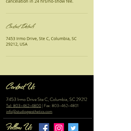
cancelation in 24 hrs/no-show fee.
Contact Details
7453 Irmo Drive, Ste C, Columbia, SC
29212, USA
Contact Us
7453 Irmo Drive Ste C, Columbia, SC 29212
Tel: 803-462-4800
| Fax:
803-462-4801
info@studiogaesthetics.com
Follow Us