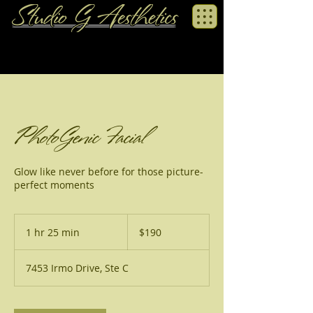
PhotoGenic Facial
Glow like never before for those picture-
perfect moments
190
US
1 hr 25 min
1
$190
dollars
h
2
7453 Irmo Drive, Ste C
5
m
i
n