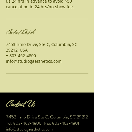
us 24 hrs in advance to avoid $50
cancelation in 24 hrs/no-show fee.
Contact Details
7453 Irmo Drive, Ste C, Columbia, SC
29212, USA
+ 803-462-4800
info@studiogaesthetics.com
Contact Us
7453 Irmo Drive Ste C, Columbia, SC 29212
Tel: 803-462-4800
| Fax:
803-462-4801
info@studiogaesthetics.com