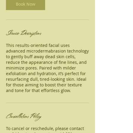
Book Now
Service Description
This results-oriented facial uses
advanced microdermabrasion technology
to gently buff away dead skin cells,
reduce the appearance of fine lines, and
minimize pores. Paired with milder
exfoliation and hydration, it’s perfect for
resurfacing dull, tired-looking skin. Ideal
for those aiming to boost their texture
and tone for that effortless glow.
Cancellation Policy
To cancel or reschedule, please contact