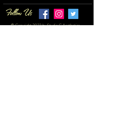
Follow Us
© Copyright 2023 by Studio G Aesthetics