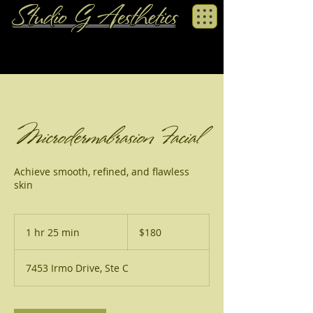
Microdermabrasion Facial
Achieve smooth, refined, and flawless
skin
180
US
1 hr 25 min
1
$180
dollars
h
2
7453 Irmo Drive, Ste C
5
m
i
n