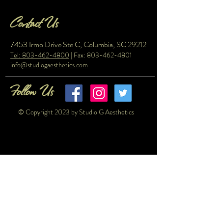
Contact Us
7453 Irmo Drive Ste C, Columbia, SC 29212
Tel: 803-462-4800
| Fax:
803-462-4801
info@studiogaesthetics.com
Follow Us
© Copyright 2023 by Studio G Aesthetics