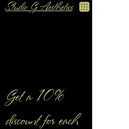
Get a 10%
discount for each