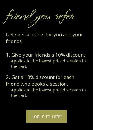
friend you refer
Get special perks for you and your
friends
Give your friends a 10% discount.
Applies to the lowest priced session in
the cart.
Get a 10% discount for each
friend who books a session.
Applies to the lowest priced session in
the cart.
Log in to refer