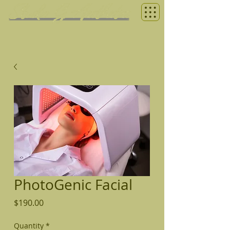
PhotoGenic Facial
Price
$190.00
Quantity
*