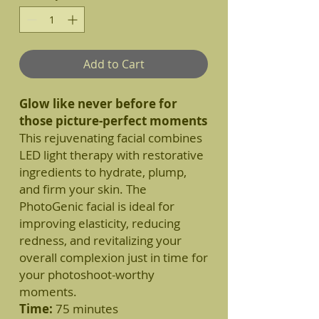
Add to Cart
Glow like never before for
those picture-perfect moments
This rejuvenating facial combines
LED light therapy with restorative
ingredients to hydrate, plump,
and firm your skin. The
PhotoGenic facial is ideal for
improving elasticity, reducing
redness, and revitalizing your
overall complexion just in time for
your photoshoot-worthy
moments.
Time:
75 minutes