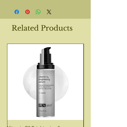
Related Products