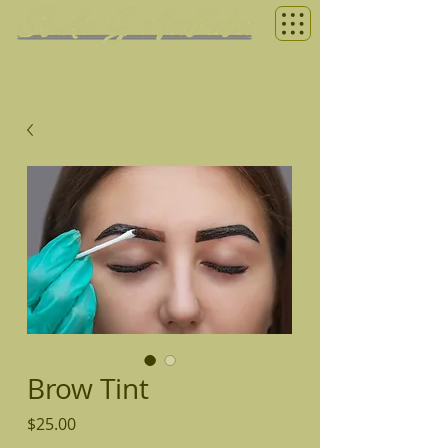
Brow Tint
Price
$25.00