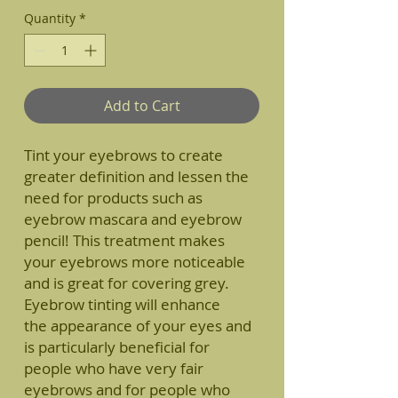
Quantity
*
Add to Cart
Tint your eyebrows to create
greater definition and lessen the
need for products such as
eyebrow mascara and eyebrow
pencil! This treatment makes
your eyebrows more noticeable
and is great for covering grey.
Eyebrow tinting will enhance
the appearance of your eyes and
is particularly beneficial for
people who have very fair
eyebrows and for people who