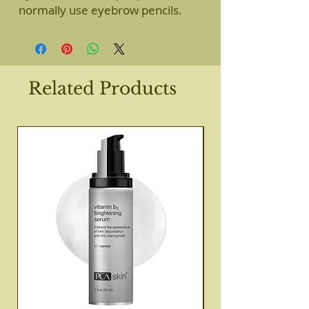
normally use eyebrow pencils.
Related Products