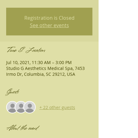
Registration is Closed
See other events
Time & Location
Jul 10, 2021, 11:30 AM – 3:00 PM
Studio G Aesthetics Medical Spa, 7453
Irmo Dr, Columbia, SC 29212, USA
Guests
+ 22 other guests
About the event