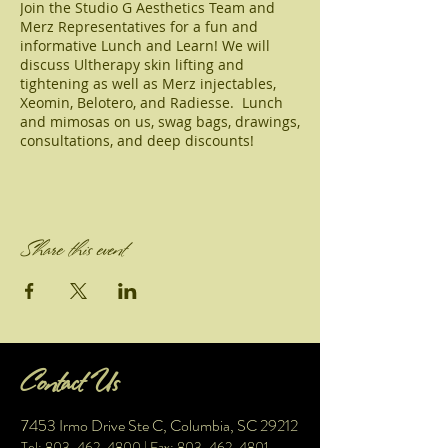
Join the Studio G Aesthetics Team and
Merz Representatives for a fun and
informative Lunch and Learn! We will
discuss Ultherapy skin lifting and
tightening as well as Merz injectables,
Xeomin, Belotero, and Radiesse. Lunch
and mimosas on us, swag bags, drawings,
consultations, and deep discounts!
Share this event
Contact Us
7453 Irmo Drive Ste C, Columbia, SC 29212
Tel: 803-462-4800
| Fax:
803-462-4801