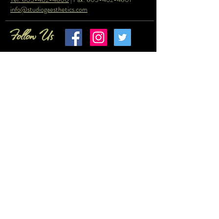
info@studiogaesthetics.com
Follow Us
© Copyright 2023 by Studio G Aesthetics