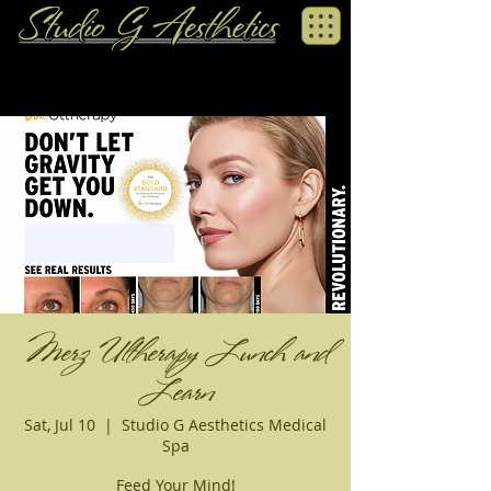
Merz Ultherapy Lunch and
Learn
Sat, Jul 10
  |  
Studio G Aesthetics Medical
Spa
Feed Your Mind!